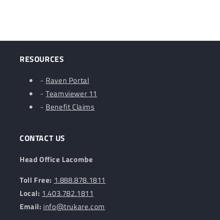
RESOURCES
-
Raven Portal
-
Teamviewer 11
-
Benefit Claims
CONTACT US
Head Office Lacombe
Toll Free:
1.888.878.1811
Local:
1.403.782.1811
Email:
info@trukare.com