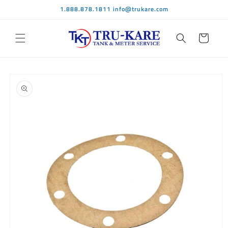
Skip to
1.888.878.1811 info@trukare.com
content
Cart
Skip to
product
information