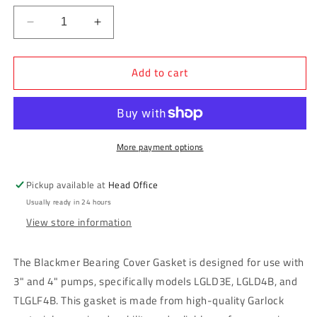
Decrease
Increase
quantity
quantity
for
for
Add to cart
Blackmer
Blackmer
Bearing
Bearing
Cover
Cover
Gasket
Gasket
3&quot;
3&quot;
&amp;
&amp;
More payment options
4&quot;
4&quot;
Pump
Pump
Pickup available at
Head Office
(LGLD3E,
(LGLD3E,
Usually ready in 24 hours
LGLD4B,
LGLD4B,
View store information
TLGLF4B)
TLGLF4B)
The Blackmer Bearing Cover Gasket is designed for use with
3" and 4" pumps, specifically models LGLD3E, LGLD4B, and
TLGLF4B. This gasket is made from high-quality Garlock