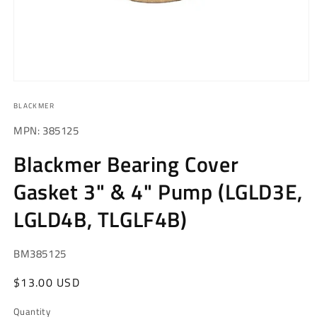
Open
media
BLACKMER
1
in
modal
MPN: 385125
Blackmer Bearing Cover
Gasket 3" & 4" Pump (LGLD3E,
LGLD4B, TLGLF4B)
SKU:
BM385125
Regular
$13.00 USD
price
Quantity