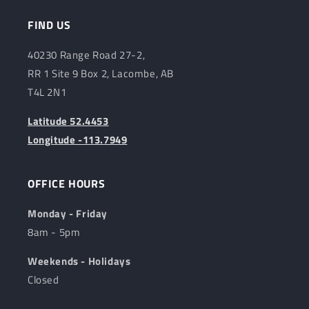
FIND US
40230 Range Road 27-2,
RR 1 Site 9 Box 2, Lacombe, AB
T4L 2N1
Latitude 52.4453
Longitude -113.7949
OFFICE HOURS
Monday - Friday
8am - 5pm
Weekends - Holidays
Closed