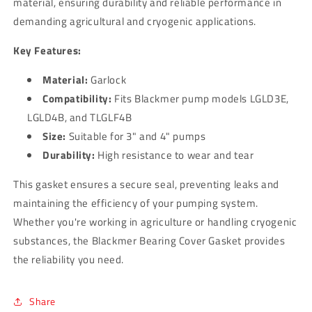
material, ensuring durability and reliable performance in
demanding agricultural and cryogenic applications.
Key Features:
Material:
Garlock
Compatibility:
Fits Blackmer pump models LGLD3E,
LGLD4B, and TLGLF4B
Size:
Suitable for 3" and 4" pumps
Durability:
High resistance to wear and tear
This gasket ensures a secure seal, preventing leaks and
maintaining the efficiency of your pumping system.
Whether you're working in agriculture or handling cryogenic
substances, the Blackmer Bearing Cover Gasket provides
the reliability you need.
Share