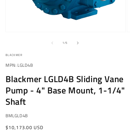
Open
O
media
m
1
2
of
1
/
5
in
in
modal
m
BLACKMER
MPN: LGLD4B
Blackmer LGLD4B Sliding Vane
Pump - 4" Base Mount, 1-1/4"
Shaft
SKU:
BMLGLD4B
Regular
$10,173.00 USD