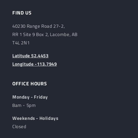
FIND US
40230 Range Road 27-2,
RR 1 Site 9 Box 2, Lacombe, AB
T4L 2N1
Latitude 52.4453
Longitude -113.7949
OFFICE HOURS
Monday - Friday
8am - 5pm
Weekends - Holidays
Closed