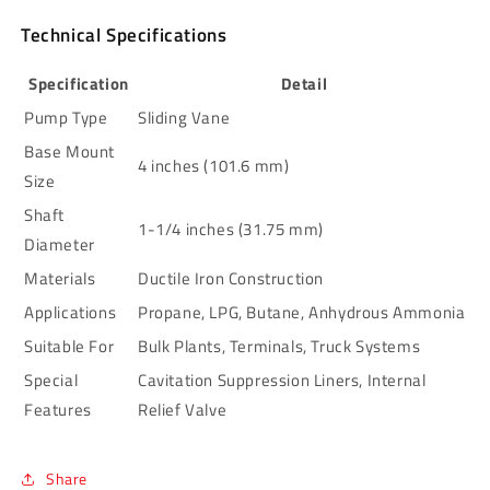
Technical Specifications
Specification
Detail
Pump Type
Sliding Vane
Base Mount
4 inches (101.6 mm)
Size
Shaft
1-1/4 inches (31.75 mm)
Diameter
Materials
Ductile Iron Construction
Applications
Propane, LPG, Butane, Anhydrous Ammonia
Suitable For
Bulk Plants, Terminals, Truck Systems
Special
Cavitation Suppression Liners, Internal
Features
Relief Valve
Share