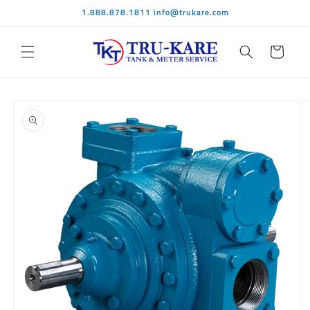
Skip to
1.888.878.1811 info@trukare.com
content
Cart
Skip to
product
information