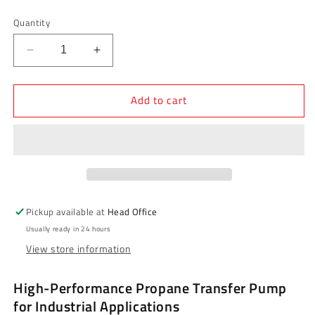
price
Quantity
Decrease
Increase
quantity
quantity
for
for
Add to cart
Blackmer
Blackmer
LGLD4B
LGLD4B
Sliding
Sliding
Vane
Vane
Pump
Pump
-
-
4&quot;
4&quot;
Base
Base
Pickup available at
Head Office
Mount,
Mount,
Usually ready in 24 hours
1-
1-
View store information
1/4&quot;
1/4&quot;
Shaft
Shaft
High-Performance Propane Transfer Pump
for Industrial Applications