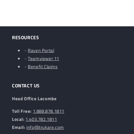
RESOURCES
-
Raven Portal
-
Teamviewer 11
-
Benefit Claims
CONTACT US
Head Office Lacombe
Toll Free:
1.888.878.1811
Local:
1.403.782.1811
Email:
info@trukare.com