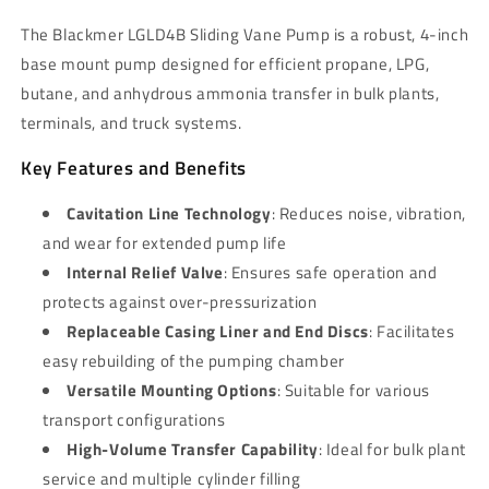
The Blackmer LGLD4B Sliding Vane Pump is a robust, 4-inch
base mount pump designed for efficient propane, LPG,
butane, and anhydrous ammonia transfer in bulk plants,
terminals, and truck systems.
Key Features and Benefits
Cavitation Line Technology
: Reduces noise, vibration,
and wear for extended pump life
Internal Relief Valve
: Ensures safe operation and
protects against over-pressurization
Replaceable Casing Liner and End Discs
: Facilitates
easy rebuilding of the pumping chamber
Versatile Mounting Options
: Suitable for various
transport configurations
High-Volume Transfer Capability
: Ideal for bulk plant
service and multiple cylinder filling