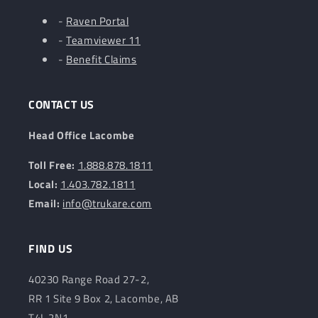
-
Raven Portal
-
Teamviewer 11
-
Benefit Claims
CONTACT US
Head Office Lacombe
Toll Free:
1.888.878.1811
Local:
1.403.782.1811
Email:
info@trukare.com
FIND US
40230 Range Road 27-2,
RR 1 Site 9 Box 2, Lacombe, AB
T4L 2N1