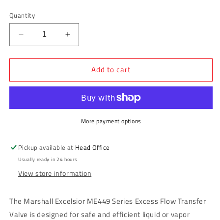
price
Quantity
Decrease
Increase
quantity
quantity
for
for
Add to cart
Marshall
Marshall
Excelsior
Excelsior
Excess
Excess
Flow
Flow
Transfer
Transfer
Valve
Valve
More payment options
3/4&quot;
3/4&quot;
MNPT
MNPT
Pickup available at
Head Office
x
x
Usually ready in 24 hours
3/4&quot;
3/4&quot;
View store information
FNPT
FNPT
-
-
22
22
The Marshall Excelsior ME449 Series Excess Flow Transfer
GPM
GPM
Valve is designed for safe and efficient liquid or vapor
-
-