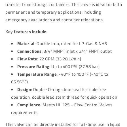
Steel
Steel
transfer from storage containers. This valve is ideal for both
permanent and temporary applications, including
emergency evacuations and container relocations.
Key features include:
Material
: Ductile Iron, rated for LP-Gas & NH3
Connections
: 3/4" MNPT inlet x 3/4" FNPT outlet
Flow Rate
: 22 GPM (83.28 L/min)
Pressure Rating
: Up to 400 PSI (27.58 bar)
Temperature Range
: -40°F to 150°F (-40°C to
65.56°C)
Design
: Double O-ring stem seal for leak-free
operation, double lead stem thread for quick operation
Compliance
: Meets UL 125 – Flow Control Valves
requirements
This valve can be directly installed for full-time use in liquid