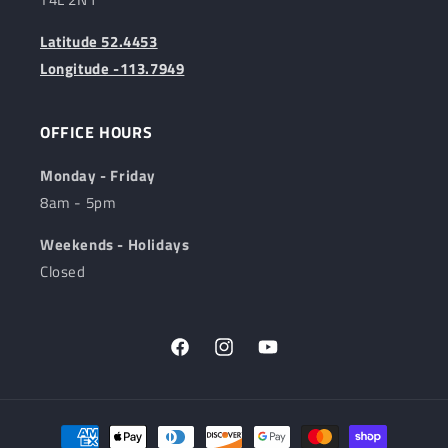
Latitude 52.4453
Longitude -113.7949
OFFICE HOURS
Monday - Friday
8am - 5pm
Weekends - Holidays
Closed
Facebook
Instagram
YouTube
Payment