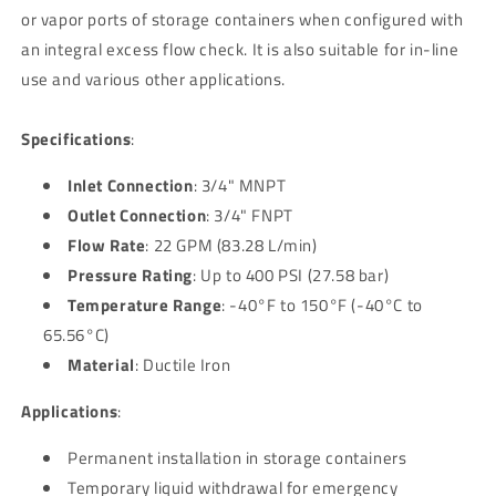
or vapor ports of storage containers when configured with
an integral excess flow check. It is also suitable for in-line
use and various other applications.
Specifications
:
Inlet Connection
: 3/4" MNPT
Outlet Connection
: 3/4" FNPT
Flow Rate
: 22 GPM (83.28 L/min)
Pressure Rating
: Up to 400 PSI (27.58 bar)
Temperature Range
: -40°F to 150°F (-40°C to
65.56°C)
Material
: Ductile Iron
Applications
:
Permanent installation in storage containers
Temporary liquid withdrawal for emergency