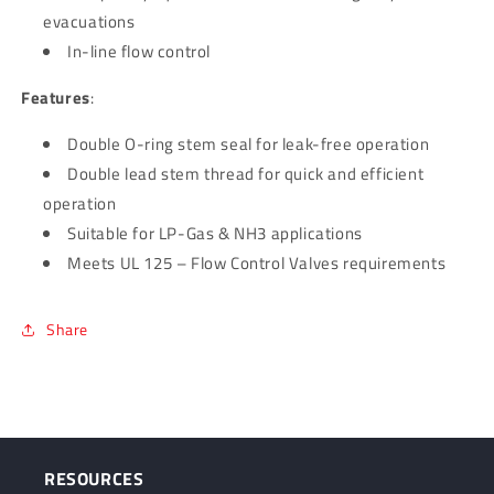
evacuations
In-line flow control
Features
:
Double O-ring stem seal for leak-free operation
Double lead stem thread for quick and efficient
operation
Suitable for LP-Gas & NH3 applications
Meets UL 125 – Flow Control Valves requirements
Share
RESOURCES