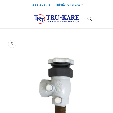
Skip to
1.888.878.1811 info@trukare.com
content
Cart
Skip to
product
information