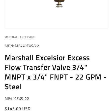
Open
media
MARSHALL EXCELSIOR
1
in
modal
MPN: ME449EXS/22
Marshall Excelsior Excess
Flow Transfer Valve 3/4"
MNPT x 3/4" FNPT - 22 GPM -
Steel
SKU:
ME449EXS-22
Regular
$145.00 USD