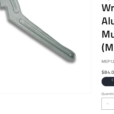
Wr
Al
Mu
(M
SKU:
MEP1
Regul
$84.
price
C
Quantit
De
qua