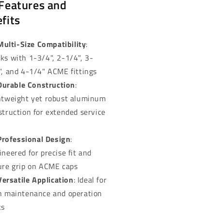
Features and
fits
Multi-Size Compatibility
:
ks with 1-3/4", 2-1/4", 3-
", and 4-1/4" ACME fittings
Durable Construction
:
htweight yet robust aluminum
struction for extended service
Professional Design
:
ineered for precise fit and
ure grip on ACME caps
Versatile Application
: Ideal for
h maintenance and operation
ks