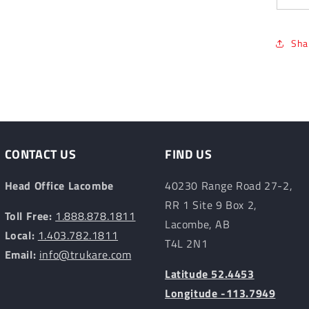
Sha
CONTACT US
FIND US
Head Office Lacombe
40230 Range Road 27-2,
RR 1 Site 9 Box 2,
Toll Free:
1.888.878.1811
Lacombe, AB
Local:
1.403.782.1811
T4L 2N1
Email:
info@trukare.com
Latitude 52.4453
Longitude -113.7949