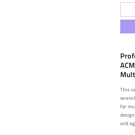
for
Mar
Exc
Ac
Sp
Wr
-
Al
Prof
Mul
Siz
ACME
(M
Mult
This v
wrench
for mu
designe
and ag