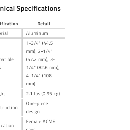
nical Specifications
ification
Detail
rial
Aluminum
1-3/4" (44.5
mm), 2-1/4"
atible
(57.2 mm), 3-
s
1/4" (82.6 mm),
4-1/4" (108
mm)
ght
2.1 lbs (0.95 kg)
One-piece
truction
design
Female ACME
ication
caps