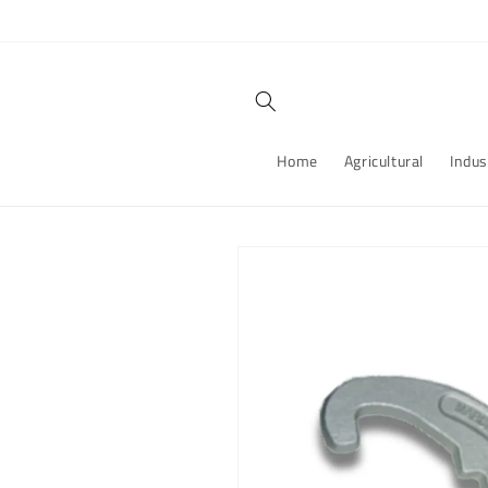
Skip to
content
Home
Agricultural
Indus
Skip to
product
information