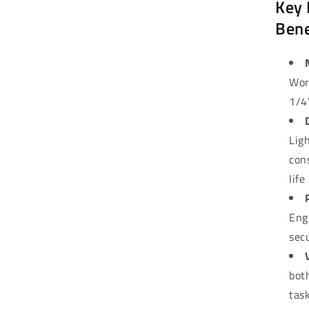
Key 
Bene
Wor
1/4
Lig
con
life
Eng
sec
bot
tas