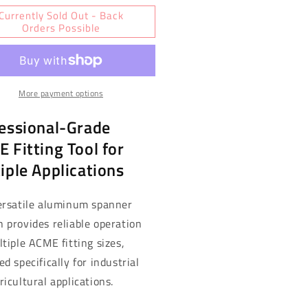
for
Currently Sold Out - Back
shall
Marshall
Orders Possible
elsior
Excelsior
me
Acme
anner
Spanner
ench
Wrench
More payment options
-
uminum,
Aluminum,
essional-Grade
ti-
Multi-
e
Size
 Fitting Tool for
EP120B)
(MEP120B)
iple Applications
ersatile aluminum spanner
 provides reliable operation
ltiple ACME fitting sizes,
d specifically for industrial
ricultural applications.