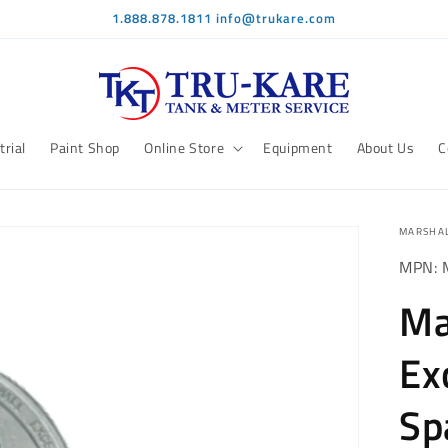
1.888.878.1811 info@trukare.com
trial
Paint Shop
Online Store
Equipment
About Us
C
MARSHAL
MPN: 
Ma
Ex
Sp