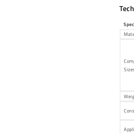
Tech
Spec
Mate
Comp
Size
Wei
Cons
Appl