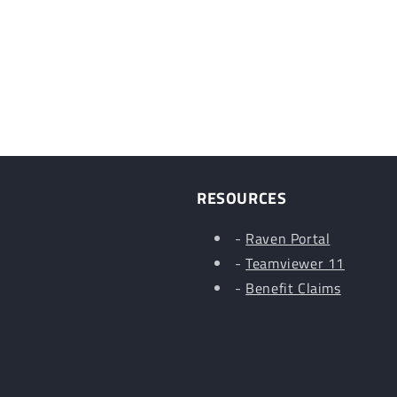
RESOURCES
-
Raven Portal
-
Teamviewer 11
-
Benefit Claims