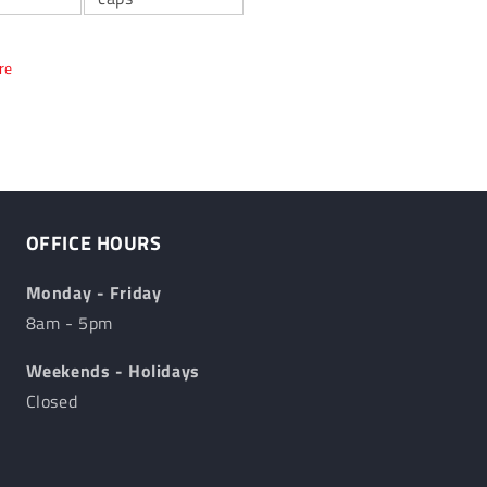
re
OFFICE HOURS
Monday - Friday
8am - 5pm
Weekends - Holidays
Closed