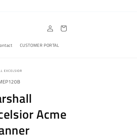
Log
Cart
in
ontact
CUSTOMER PORTAL
L EXCELSIOR
MEP120B
rshall
celsior Acme
anner