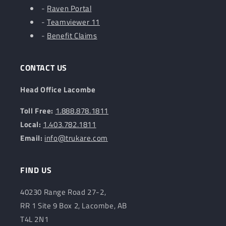
-
Raven Portal
-
Teamviewer 11
-
Benefit Claims
CONTACT US
Head Office Lacombe
Toll Free:
1.888.878.1811
Local:
1.403.782.1811
Email:
info@trukare.com
FIND US
40230 Range Road 27-2,
RR 1 Site 9 Box 2, Lacombe, AB
T4L 2N1