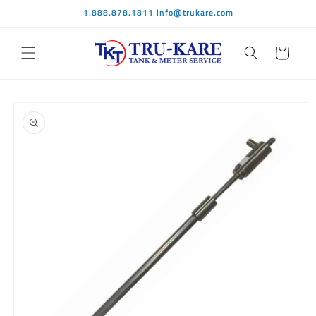
Skip to
1.888.878.1811 info@trukare.com
content
Cart
Skip to
product
information