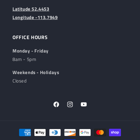
Latitude 52.4453
Longitude -113.7949
OFFICE HOURS
Monday - Friday
8am - 5pm
Weekends - Holidays
Closed
Facebook
Instagram
YouTube
Payment
methods