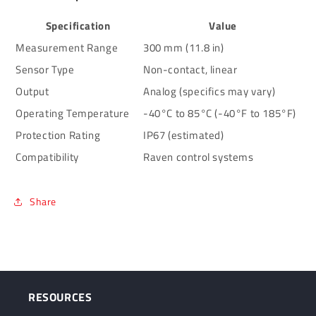
Specification
Value
Measurement Range
300 mm (11.8 in)
Sensor Type
Non-contact, linear
Output
Analog (specifics may vary)
Operating Temperature
-40°C to 85°C (-40°F to 185°F)
Protection Rating
IP67 (estimated)
Compatibility
Raven control systems
Share
RESOURCES