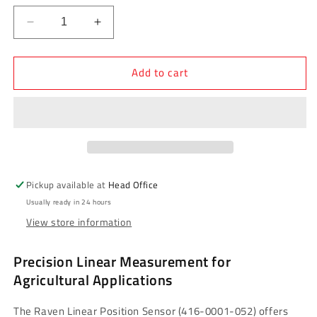
Decrease
Increase
quantity
quantity
for
for
Add to cart
Raven
Raven
Linear
Linear
Position
Position
Sensor
Sensor
-
-
Non-
Non-
Contact,
Contact,
300mm
300mm
Pickup available at
Head Office
(416-
(416-
Usually ready in 24 hours
0001-
0001-
View store information
052)
052)
Precision Linear Measurement for
Agricultural Applications
The Raven Linear Position Sensor (416-0001-052) offers