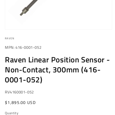
Open
media
RAVEN
1
in
modal
MPN: 416-0001-052
Raven Linear Position Sensor -
Non-Contact, 300mm (416-
0001-052)
SKU:
RV4160001-052
Regular
$1,895.00 USD
price
Quantity