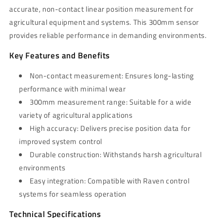
accurate, non-contact linear position measurement for
agricultural equipment and systems. This 300mm sensor
provides reliable performance in demanding environments.
Key Features and Benefits
Non-contact measurement: Ensures long-lasting
performance with minimal wear
300mm measurement range: Suitable for a wide
variety of agricultural applications
High accuracy: Delivers precise position data for
improved system control
Durable construction: Withstands harsh agricultural
environments
Easy integration: Compatible with Raven control
systems for seamless operation
Technical Specifications