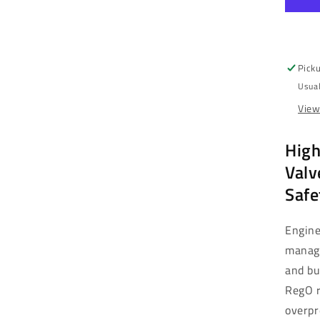
-
3/4
MN
25
PSI
Picku
Br
Usual
|
NH
View
&a
LP
High
Ga
(3
Valv
Safe
Engine
manag
and bu
RegO r
overpr