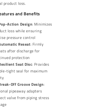
l product loss.
eatures and Benefits
Pop-Action Design
: Minimizes
duct loss while ensuring
cise pressure control
Automatic Reseat
: Firmly
ats after discharge for
tinued protection
Resilient Seat Disc
: Provides
ble-tight seal for maximum
ety
Break-Off Groove Design
:
ional pipeaway adapters
tect valve from piping stress
age