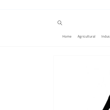
Skip to
content
Home
Agricultural
Indus
Skip to
product
information