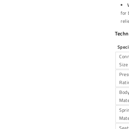
for
reli
Techni
Speci
Conn
Size
Pres
Rati
Bod
Mate
Spri
Mate
Seat