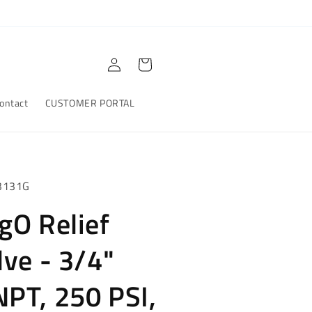
Log
Cart
in
ontact
CUSTOMER PORTAL
3131G
gO Relief
lve - 3/4"
PT, 250 PSI,