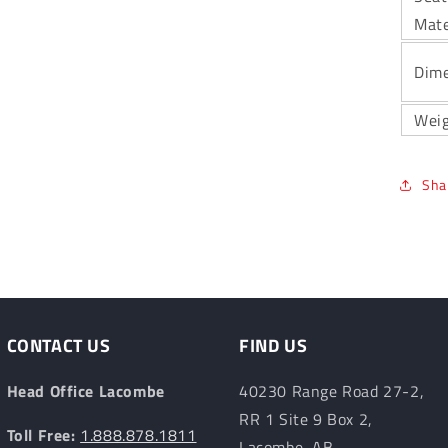
Mate
Dime
Wei
Sha
CONTACT US
FIND US
Head Office Lacombe
40230 Range Road 27-2,
RR 1 Site 9 Box 2,
Toll Free:
1.888.878.1811
Lacombe, AB