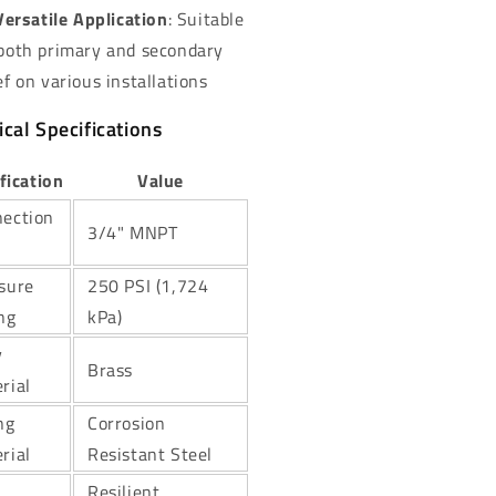
Versatile Application
: Suitable
 both primary and secondary
ef on various installations
cal Specifications
fication
Value
ection
3/4" MNPT
sure
250 PSI (1,724
ng
kPa)
y
Brass
rial
ng
Corrosion
rial
Resistant Steel
Resilient