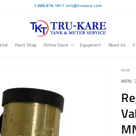
1.888.878.1811 info@trukare.com
trial
Paint Shop
Online Store
Equipment
About Us
C
REGO
MPN: 
Re
Va
MN