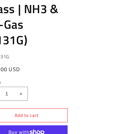
ass | NH3 &
-Gas
131G)
131G
ar
.00 USD
y
crease
Increase
ntity
quantity
for
Add to cart
gO
RegO
ief
Relief
ve
Valve