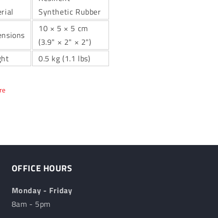
rial
Synthetic Rubber
10 × 5 × 5 cm
nsions
(3.9" × 2" × 2")
ght
0.5 kg (1.1 lbs)
re
OFFICE HOURS
Monday - Friday
8am - 5pm