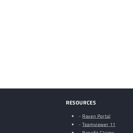
RESOURCES
-
Raven Portal
-
Teamviewer 11
-
Benefit Claims