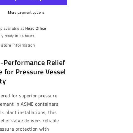
-
&quot;
3/4&quot;
PT,
More payment options
MNPT,
0
250
,
PSI,
p available at
Head Office
ass
Brass
ly ready in 24 hours
|
3
NH3
 store information
mp;
&amp;
-
LP-
-Performance Relief
s
Gas
131G)
(3131G)
e for Pressure Vessel
ty
ered for superior pressure
ement in ASME containers
lk plant installations, this
elief valve delivers reliable
essure protection with