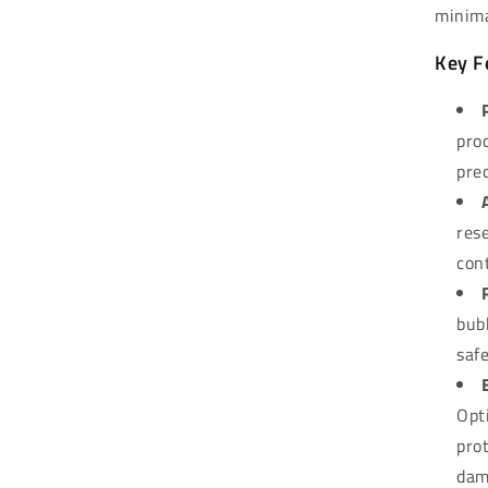
minima
Key F
pro
pre
rese
con
bub
saf
Opt
pro
dam